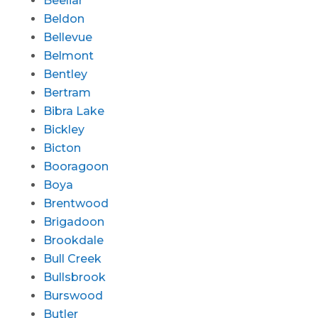
Beeliar
Beldon
Bellevue
Belmont
Bentley
Bertram
Bibra Lake
Bickley
Bicton
Booragoon
Boya
Brentwood
Brigadoon
Brookdale
Bull Creek
Bullsbrook
Burswood
Butler