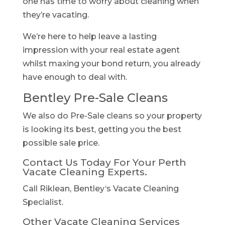
one has time to worry about cleaning when
they’re vacating.
We’re here to help leave a lasting
impression with your real estate agent
whilst maxing your bond return, you already
have enough to deal with.
Bentley Pre-Sale Cleans
We also do Pre-Sale cleans so your property
is looking its best, getting you the best
possible sale price.
Contact Us Today For Your Perth
Vacate Cleaning Experts.
Call Riklean, Bentley‘s Vacate Cleaning
Specialist.
Other Vacate Cleaning Services