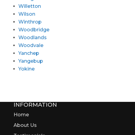
Willetton
Wilson
Winthrop
Woodbridge
Woodlands
Woodvale
Yanchep
Yangebup
Yokine
INFORMATION
Home
About Us