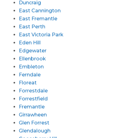
Duncraig
East Cannington
East Fremantle
East Perth
East Victoria Park
Eden Hill
Edgewater
Ellenbrook
Embleton
Ferndale
Floreat
Forrestdale
Forrestfield
Fremantle
Girrawheen
Glen Forrest
Glendalough