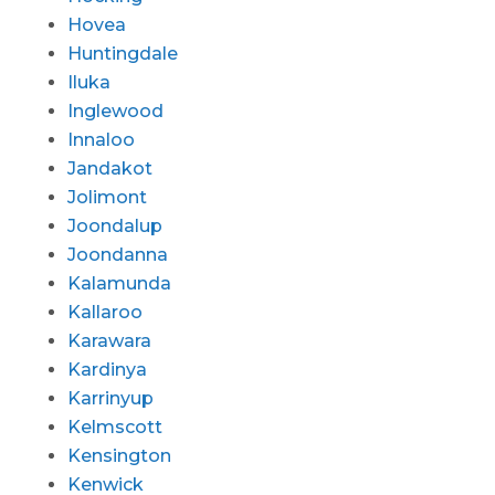
Hovea
Huntingdale
Iluka
Inglewood
Innaloo
Jandakot
Jolimont
Joondalup
Joondanna
Kalamunda
Kallaroo
Karawara
Kardinya
Karrinyup
Kelmscott
Kensington
Kenwick