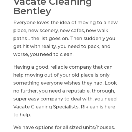
Vacate Cleaning
Bentley
Everyone loves the idea of moving to a new
place, new scenery, new cafes, new walk
paths .. the list goes on. Then suddenly you
get hit with reality, you need to pack, and
worse, you need to clean.
Having a good, reliable company that can
help moving out of your old place is only
something everyone wishes they had. Look
no further, you need a reputable, thorough,
super easy company to deal with, you need
Vacate Cleaning Specialists. Riklean is here
to help.
We have options for all sized units/houses.