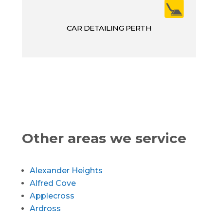
CAR DETAILING PERTH
Other areas we service
Alexander Heights
Alfred Cove
Applecross
Ardross