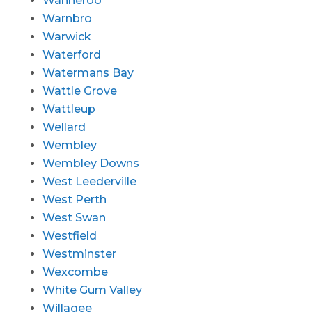
Wanneroo
Warnbro
Warwick
Waterford
Watermans Bay
Wattle Grove
Wattleup
Wellard
Wembley
Wembley Downs
West Leederville
West Perth
West Swan
Westfield
Westminster
Wexcombe
White Gum Valley
Willagee