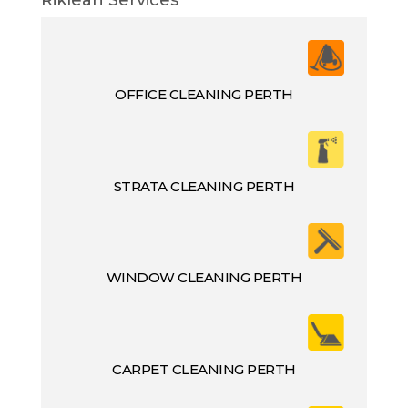
OFFICE CLEANING PERTH
STRATA CLEANING PERTH
WINDOW CLEANING PERTH
CARPET CLEANING PERTH