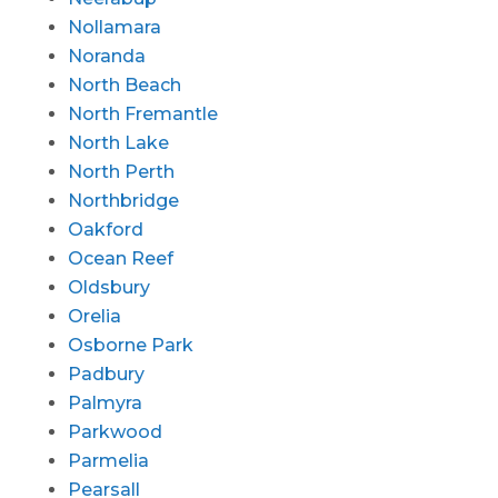
Nollamara
Noranda
North Beach
North Fremantle
North Lake
North Perth
Northbridge
Oakford
Ocean Reef
Oldsbury
Orelia
Osborne Park
Padbury
Palmyra
Parkwood
Parmelia
Pearsall