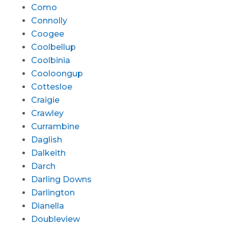
Como
Connolly
Coogee
Coolbellup
Coolbinia
Cooloongup
Cottesloe
Craigie
Crawley
Currambine
Daglish
Dalkeith
Darch
Darling Downs
Darlington
Dianella
Doubleview