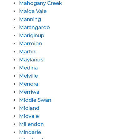
Mahogany Creek
Maida Vale
Manning
Marangaroo
Mariginup
Marmion
Martin
Maylands
Medina
Melville
Menora
Merriwa
Middle Swan
Midland
Midvale
Millendon
Mindarie