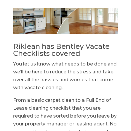
Riklean has Bentley Vacate
Checklists covered
You let us know what needs to be done and
we’ll be here to reduce the stress and take
over all the hassles and worries that come
with vacate cleaning.
From a basic carpet clean to a Full End of
Lease cleaning checklist that you are
required to have sorted before you leave by
your property manager or leasing agent. No