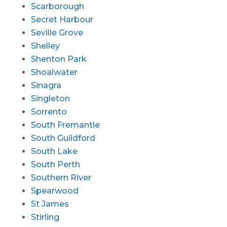
Scarborough
Secret Harbour
Seville Grove
Shelley
Shenton Park
Shoalwater
Sinagra
Singleton
Sorrento
South Fremantle
South Guildford
South Lake
South Perth
Southern River
Spearwood
St James
Stirling