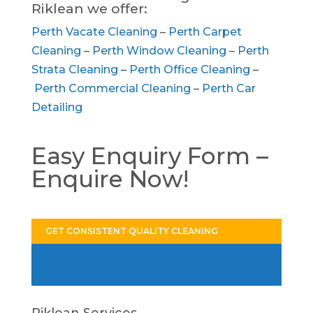
Riklean we offer:
Perth Vacate Cleaning
–
Perth Carpet
Cleaning
–
Perth Window Cleaning
–
Perth
Strata Cleaning
–
Perth Office Cleaning
–
Perth Commercial Cleaning
–
Perth Car
Detailing
Easy Enquiry Form –
Enquire Now!
GET CONSISTENT QUALITY CLEANING
Riklean Services