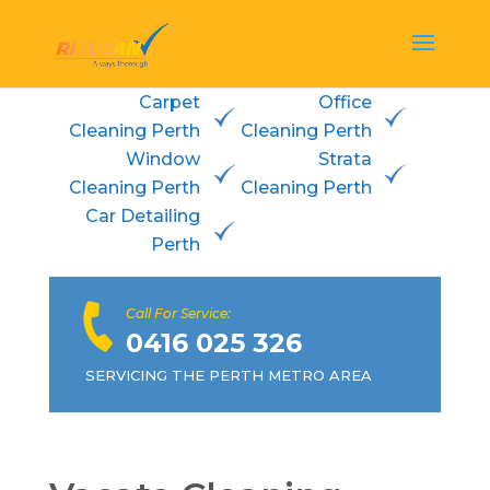
Carpet
Office
Cleaning Perth
Cleaning Perth
Window
Strata
Cleaning Perth
Cleaning Perth
Car Detailing
Perth
Call For Service:
0416 025 326
SERVICING THE PERTH METRO AREA