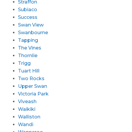
Straffon
Subiaco
Success
Swan View
Swanbourne
Tapping
The Vines
Thornlie
Trigg
Tuart Hill
Two Rocks
Upper Swan
Victoria Park
Viveash
Waikiki
Walliston
Wandi