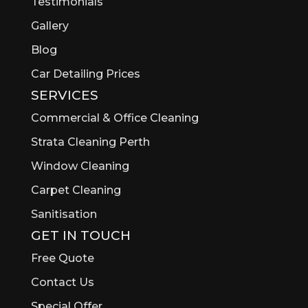
Testimonials
Gallery
Blog
Car Detailing Prices
SERVICES
Commercial & Office Cleaning
Strata Cleaning Perth
Window Cleaning
Carpet Cleaning
Sanitisation
GET IN TOUCH
Free Quote
Contact Us
Special Offer