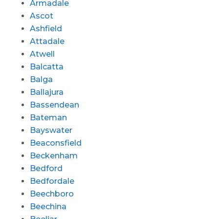
Armadale
Ascot
Ashfield
Attadale
Atwell
Balcatta
Balga
Ballajura
Bassendean
Bateman
Bayswater
Beaconsfield
Beckenham
Bedford
Bedfordale
Beechboro
Beechina