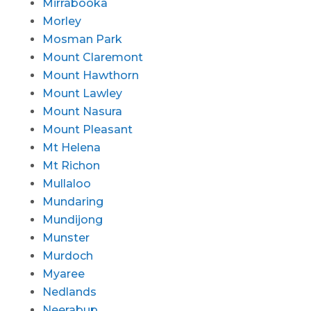
Mirrabooka
Morley
Mosman Park
Mount Claremont
Mount Hawthorn
Mount Lawley
Mount Nasura
Mount Pleasant
Mt Helena
Mt Richon
Mullaloo
Mundaring
Mundijong
Munster
Murdoch
Myaree
Nedlands
Neerabup