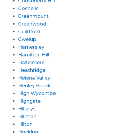
Gooseberry Hill
Gosnells
Greenmount
Greenwood
Guildford
Gwelup
Hamersley
Hamilton Hill
Hazelmere
Heathridge
Helena Valley
Henley Brook
High Wycombe
Highgate
Hillarys
Hillman
Hilton
Hocking