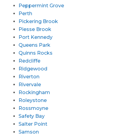
Peppermint Grove
Perth
Pickering Brook
Piesse Brook
Port Kennedy
Queens Park
Quinns Rocks
Redcliffe
Ridgewood
Riverton
Rivervale
Rockingham
Roleystone
Rossmoyne
Safety Bay
Salter Point
Samson