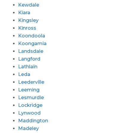
Kewdale
Kiara
Kingsley
Kinross
Koondoola
Koongamia
Landsdale
Langford
Lathlain
Leda
Leederville
Leeming
Lesmurdie
Lockridge
Lynwood
Maddington
Madeley