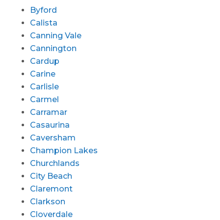
Byford
Calista
Canning Vale
Cannington
Cardup
Carine
Carlisle
Carmel
Carramar
Casaurina
Caversham
Champion Lakes
Churchlands
City Beach
Claremont
Clarkson
Cloverdale