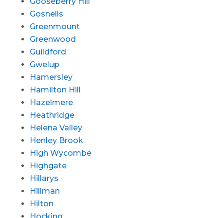
Gooseberry Hill
Gosnells
Greenmount
Greenwood
Guildford
Gwelup
Hamersley
Hamilton Hill
Hazelmere
Heathridge
Helena Valley
Henley Brook
High Wycombe
Highgate
Hillarys
Hillman
Hilton
Hocking