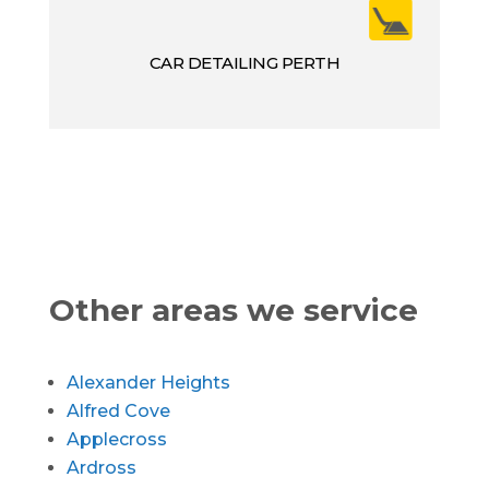
CAR DETAILING PERTH
Other areas we service
Alexander Heights
Alfred Cove
Applecross
Ardross