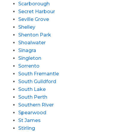
Scarborough
Secret Harbour
Seville Grove
Shelley
Shenton Park
Shoalwater
Sinagra
Singleton
Sorrento
South Fremantle
South Guildford
South Lake
South Perth
Southern River
Spearwood
St James
Stirling