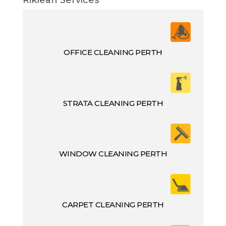
OFFICE CLEANING PERTH
STRATA CLEANING PERTH
WINDOW CLEANING PERTH
CARPET CLEANING PERTH