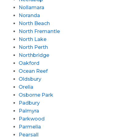
Nollamara
Noranda
North Beach
North Fremantle
North Lake
North Perth
Northbridge
Oakford
Ocean Reef
Oldsbury
Orelia
Osborne Park
Padbury
Palmyra
Parkwood
Parmelia
Pearsall