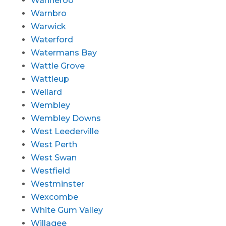
Wanneroo
Warnbro
Warwick
Waterford
Watermans Bay
Wattle Grove
Wattleup
Wellard
Wembley
Wembley Downs
West Leederville
West Perth
West Swan
Westfield
Westminster
Wexcombe
White Gum Valley
Willagee