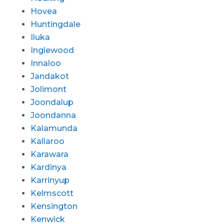
Hovea
Huntingdale
Iluka
Inglewood
Innaloo
Jandakot
Jolimont
Joondalup
Joondanna
Kalamunda
Kallaroo
Karawara
Kardinya
Karrinyup
Kelmscott
Kensington
Kenwick