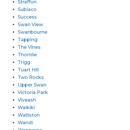
Straffon
Subiaco
Success
Swan View
Swanbourne
Tapping
The Vines
Thornlie
Trigg
Tuart Hill
Two Rocks
Upper Swan
Victoria Park
Viveash
Waikiki
Walliston
Wandi