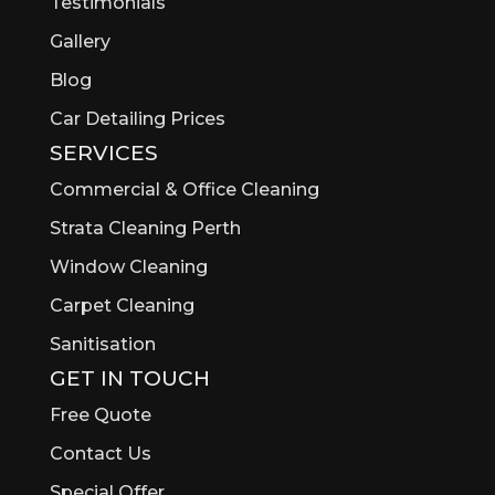
Testimonials
Gallery
Blog
Car Detailing Prices
SERVICES
Commercial & Office Cleaning
Strata Cleaning Perth
Window Cleaning
Carpet Cleaning
Sanitisation
GET IN TOUCH
Free Quote
Contact Us
Special Offer