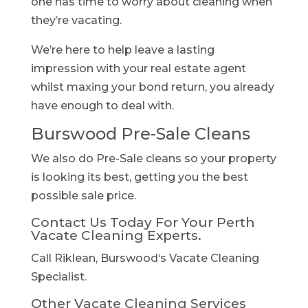
one has time to worry about cleaning when
they’re vacating.
We’re here to help leave a lasting
impression with your real estate agent
whilst maxing your bond return, you already
have enough to deal with.
Burswood Pre-Sale Cleans
We also do Pre-Sale cleans so your property
is looking its best, getting you the best
possible sale price.
Contact Us Today For Your Perth
Vacate Cleaning Experts.
Call Riklean, Burswood‘s Vacate Cleaning
Specialist.
Other Vacate Cleaning Services