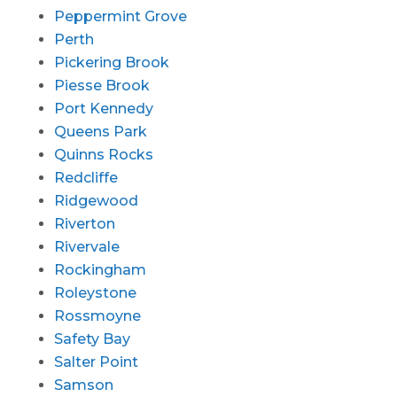
Peppermint Grove
Perth
Pickering Brook
Piesse Brook
Port Kennedy
Queens Park
Quinns Rocks
Redcliffe
Ridgewood
Riverton
Rivervale
Rockingham
Roleystone
Rossmoyne
Safety Bay
Salter Point
Samson