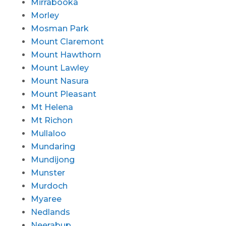
Mirrabooka
Morley
Mosman Park
Mount Claremont
Mount Hawthorn
Mount Lawley
Mount Nasura
Mount Pleasant
Mt Helena
Mt Richon
Mullaloo
Mundaring
Mundijong
Munster
Murdoch
Myaree
Nedlands
Neerabup