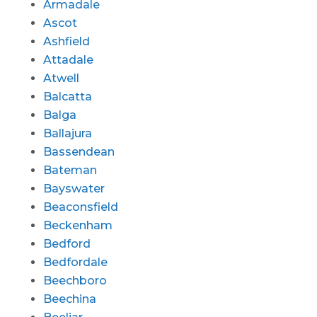
Armadale
Ascot
Ashfield
Attadale
Atwell
Balcatta
Balga
Ballajura
Bassendean
Bateman
Bayswater
Beaconsfield
Beckenham
Bedford
Bedfordale
Beechboro
Beechina