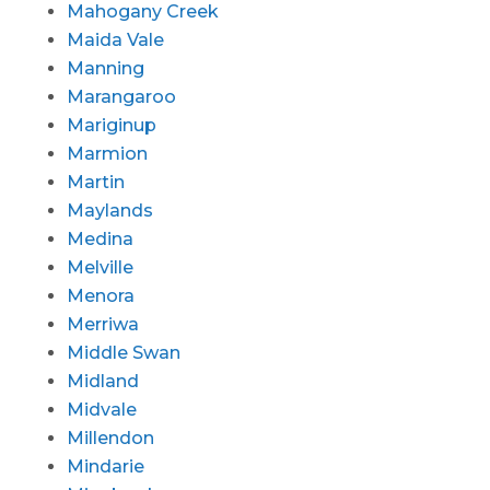
Mahogany Creek
Maida Vale
Manning
Marangaroo
Mariginup
Marmion
Martin
Maylands
Medina
Melville
Menora
Merriwa
Middle Swan
Midland
Midvale
Millendon
Mindarie