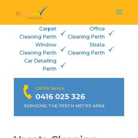
Carpet
Office
Cleaning Perth
Cleaning Perth
Window
Strata
Cleaning Perth
Cleaning Perth
Car Detailing
Perth
Call For Service:
0416 025 326
SERVICING THE PERTH METRO AREA