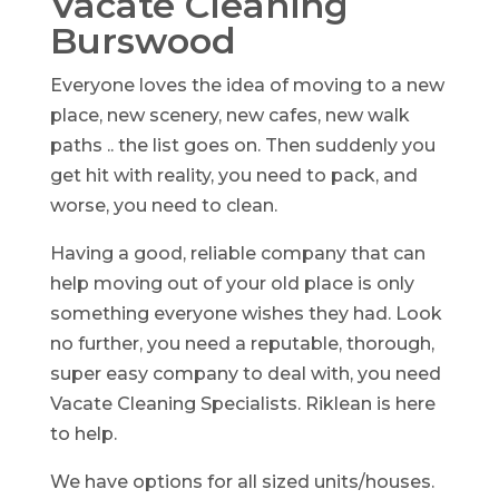
Vacate Cleaning
Burswood
Everyone loves the idea of moving to a new
place, new scenery, new cafes, new walk
paths .. the list goes on. Then suddenly you
get hit with reality, you need to pack, and
worse, you need to clean.
Having a good, reliable company that can
help moving out of your old place is only
something everyone wishes they had. Look
no further, you need a reputable, thorough,
super easy company to deal with, you need
Vacate Cleaning Specialists. Riklean is here
to help.
We have options for all sized units/houses.