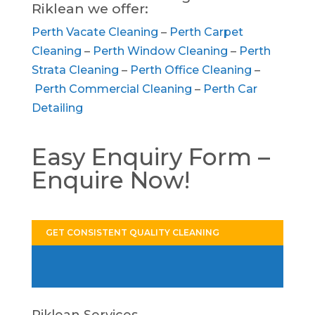
Riklean we offer:
Perth Vacate Cleaning
–
Perth Carpet
Cleaning
–
Perth Window Cleaning
–
Perth
Strata Cleaning
–
Perth Office Cleaning
–
Perth Commercial Cleaning
–
Perth Car
Detailing
Easy Enquiry Form –
Enquire Now!
GET CONSISTENT QUALITY CLEANING
Riklean Services