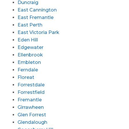
Duncraig
East Cannington
East Fremantle
East Perth
East Victoria Park
Eden Hill
Edgewater
Ellenbrook
Embleton
Ferndale
Floreat
Forrestdale
Forrestfield
Fremantle
Girrawheen
Glen Forrest
Glendalough