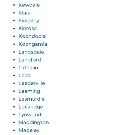
Kewdale
Kiara
Kingsley
Kinross
Koondoola
Koongamia
Landsdale
Langford
Lathlain
Leda
Leederville
Leeming
Lesmurdie
Lockridge
Lynwood
Maddington
Madeley