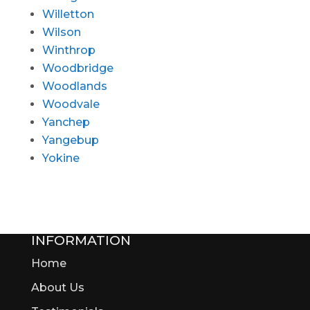
Willetton
Wilson
Winthrop
Woodbridge
Woodlands
Woodvale
Yanchep
Yangebup
Yokine
INFORMATION
Home
About Us