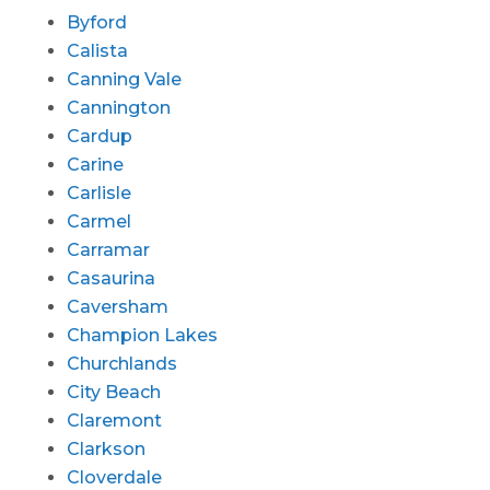
Byford
Calista
Canning Vale
Cannington
Cardup
Carine
Carlisle
Carmel
Carramar
Casaurina
Caversham
Champion Lakes
Churchlands
City Beach
Claremont
Clarkson
Cloverdale