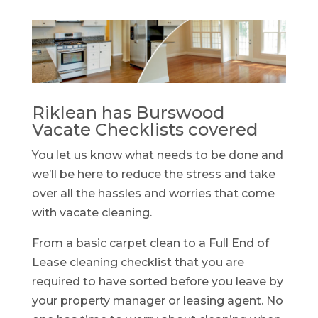
Riklean has Burswood
Vacate Checklists covered
You let us know what needs to be done and
we’ll be here to reduce the stress and take
over all the hassles and worries that come
with vacate cleaning.
From a basic carpet clean to a Full End of
Lease cleaning checklist that you are
required to have sorted before you leave by
your property manager or leasing agent. No