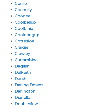
Como
Connolly
Coogee
Coolbellup
Coolbinia
Cooloongup
Cottesloe
Craigie
Crawley
Currambine
Daglish
Dalkeith
Darch
Darling Downs
Darlington
Dianella
Doubleview