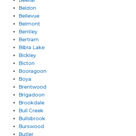
Beeliar
Beldon
Bellevue
Belmont
Bentley
Bertram
Bibra Lake
Bickley
Bicton
Booragoon
Boya
Brentwood
Brigadoon
Brookdale
Bull Creek
Bullsbrook
Burswood
Butler