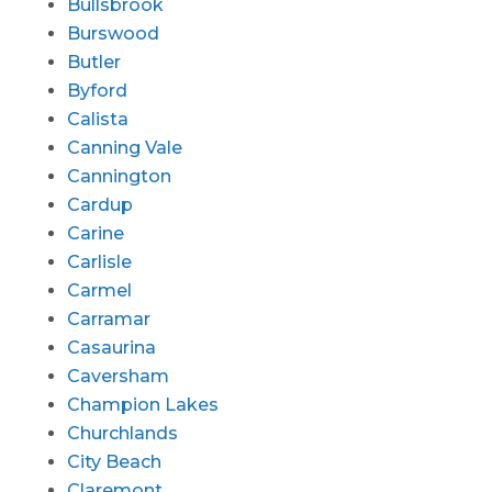
Bullsbrook
Burswood
Butler
Byford
Calista
Canning Vale
Cannington
Cardup
Carine
Carlisle
Carmel
Carramar
Casaurina
Caversham
Champion Lakes
Churchlands
City Beach
Claremont