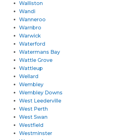
Walliston
Wandi
Wanneroo
Warnbro
Warwick
Waterford
Watermans Bay
Wattle Grove
Wattleup
Wellard
Wembley
Wembley Downs
West Leederville
West Perth
West Swan
Westfield
Westminster