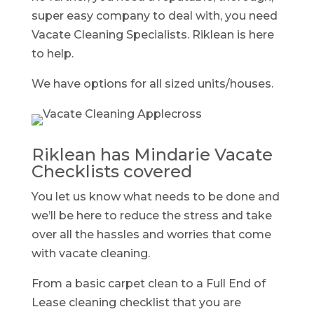
super easy company to deal with, you need
Vacate Cleaning Specialists. Riklean is here
to help.
We have options for all sized units/houses.
Riklean has Mindarie Vacate
Checklists covered
You let us know what needs to be done and
we’ll be here to reduce the stress and take
over all the hassles and worries that come
with vacate cleaning.
From a basic carpet clean to a Full End of
Lease cleaning checklist that you are