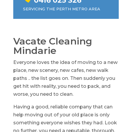
0416 025 326
SERVICING THE PERTH METRO AREA
Vacate Cleaning
Mindarie
Everyone loves the idea of moving to a new
place, new scenery, new cafes, new walk
paths .. the list goes on. Then suddenly you
get hit with reality, you need to pack, and
worse, you need to clean.
Having a good, reliable company that can
help moving out of your old place is only
something everyone wishes they had. Look
no further, you need a reputable, thorough,