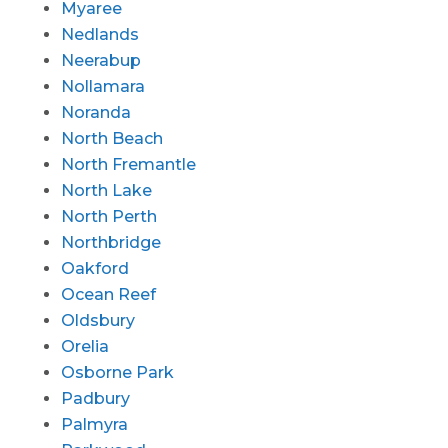
Myaree
Nedlands
Neerabup
Nollamara
Noranda
North Beach
North Fremantle
North Lake
North Perth
Northbridge
Oakford
Ocean Reef
Oldsbury
Orelia
Osborne Park
Padbury
Palmyra