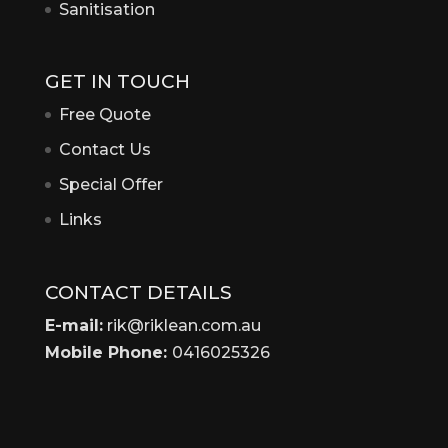
Sanitisation
GET IN TOUCH
Free Quote
Contact Us
Special Offer
Links
CONTACT DETAILS
E-mail:
rik@riklean.com.au
Mobile Phone:
0416025326