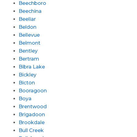
Beechboro
Beechina
Beeliar
Beldon
Bellevue
Belmont
Bentley
Bertram
Bibra Lake
Bickley
Bicton
Booragoon
Boya
Brentwood
Brigadoon
Brookdale
Bull Creek