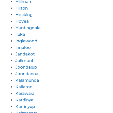
Hillman
Hilton
Hocking
Hovea
Huntingdale
Iluka
Inglewood
Innaloo
Jandakot
Jolimont
Joondalup
Joondanna
Kalamunda
Kallaroo
Karawara
Kardinya
Karrinyup