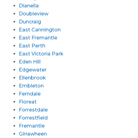
Dianella
Doubleview
Duncraig
East Cannington
East Fremantle
East Perth
East Victoria Park
Eden Hill
Edgewater
Ellenbrook
Embleton
Ferndale
Floreat
Forrestdale
Forrestfield
Fremantle
Girrawheen