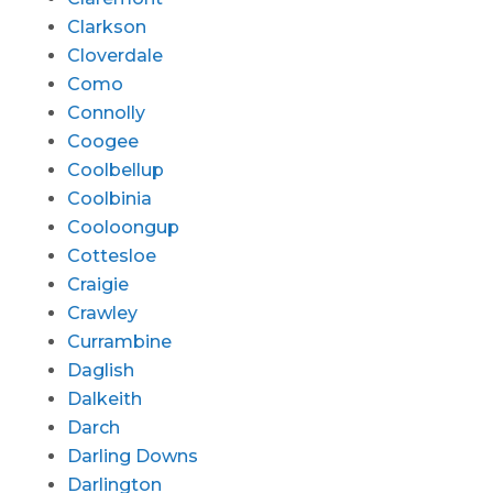
Clarkson
Cloverdale
Como
Connolly
Coogee
Coolbellup
Coolbinia
Cooloongup
Cottesloe
Craigie
Crawley
Currambine
Daglish
Dalkeith
Darch
Darling Downs
Darlington