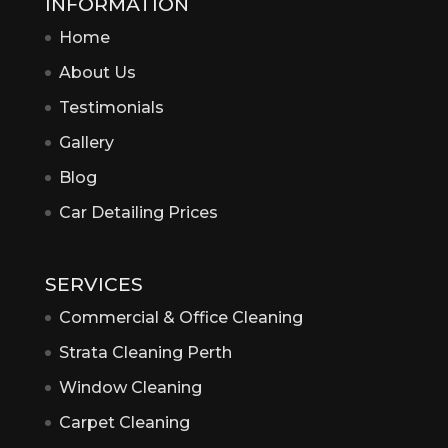
INFORMATION
Home
About Us
Testimonials
Gallery
Blog
Car Detailing Prices
SERVICES
Commercial & Office Cleaning
Strata Cleaning Perth
Window Cleaning
Carpet Cleaning