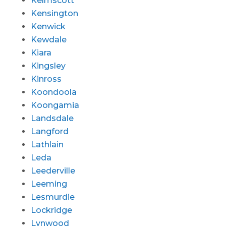
Kelmscott
Kensington
Kenwick
Kewdale
Kiara
Kingsley
Kinross
Koondoola
Koongamia
Landsdale
Langford
Lathlain
Leda
Leederville
Leeming
Lesmurdie
Lockridge
Lynwood