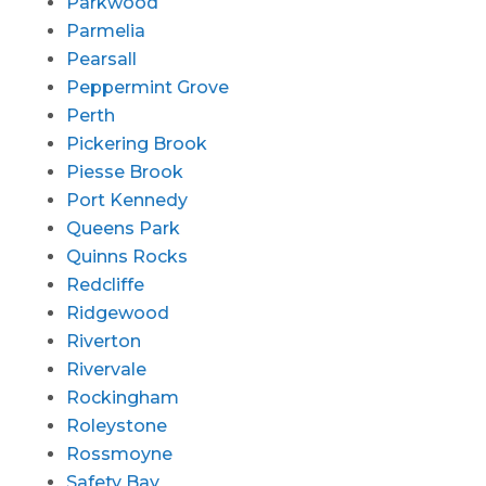
Parkwood
Parmelia
Pearsall
Peppermint Grove
Perth
Pickering Brook
Piesse Brook
Port Kennedy
Queens Park
Quinns Rocks
Redcliffe
Ridgewood
Riverton
Rivervale
Rockingham
Roleystone
Rossmoyne
Safety Bay