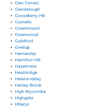
Glen Forrest
Glendalough
Gooseberry Hill
Gosnells
Greenmount
Greenwood
Guildford
Gwelup
Hamersley
Hamilton Hill
Hazelmere
Heathridge
Helena Valley
Henley Brook
High Wycombe
Highgate
Hillarys