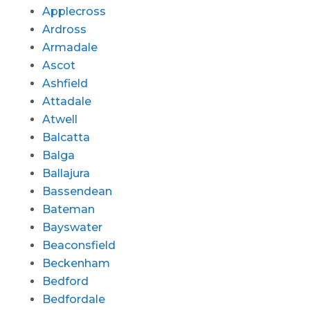
Applecross
Ardross
Armadale
Ascot
Ashfield
Attadale
Atwell
Balcatta
Balga
Ballajura
Bassendean
Bateman
Bayswater
Beaconsfield
Beckenham
Bedford
Bedfordale