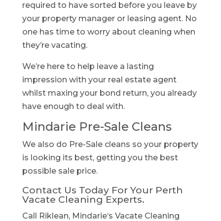
required to have sorted before you leave by
your property manager or leasing agent. No
one has time to worry about cleaning when
they’re vacating.
We’re here to help leave a lasting
impression with your real estate agent
whilst maxing your bond return, you already
have enough to deal with.
Mindarie Pre-Sale Cleans
We also do Pre-Sale cleans so your property
is looking its best, getting you the best
possible sale price.
Contact Us Today For Your Perth
Vacate Cleaning Experts.
Call Riklean, Mindarie‘s Vacate Cleaning