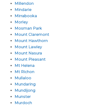
Millendon
Mindarie
Mirrabooka
Morley
Mosman Park
Mount Claremont
Mount Hawthorn
Mount Lawley
Mount Nasura
Mount Pleasant
Mt Helena
Mt Richon
Mullaloo
Mundaring
Mundijong
Munster
Murdoch