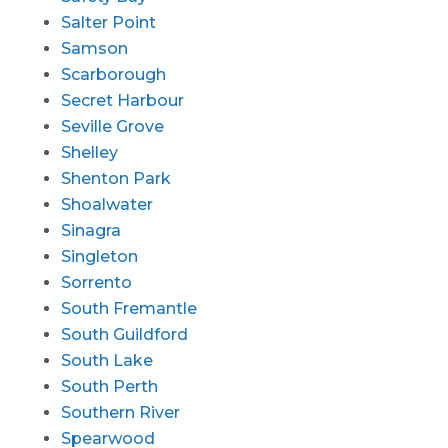
Salter Point
Samson
Scarborough
Secret Harbour
Seville Grove
Shelley
Shenton Park
Shoalwater
Sinagra
Singleton
Sorrento
South Fremantle
South Guildford
South Lake
South Perth
Southern River
Spearwood