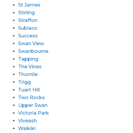
St James
Stirling
Straffon
Subiaco
Success
Swan View
Swanbourne
Tapping
The Vines
Thornlie
Trigg
Tuart Hill
Two Rocks
Upper Swan
Victoria Park
Viveash
Waikiki