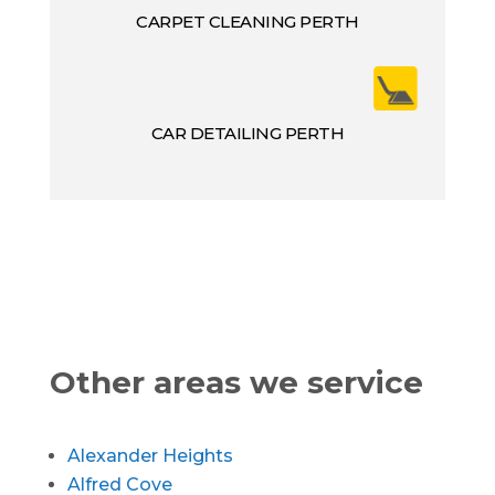
CARPET CLEANING PERTH
CAR DETAILING PERTH
Other areas we service
Alexander Heights
Alfred Cove