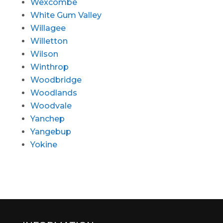
Wexcombe
White Gum Valley
Willagee
Willetton
Wilson
Winthrop
Woodbridge
Woodlands
Woodvale
Yanchep
Yangebup
Yokine