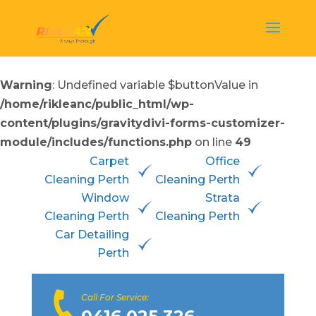
Warning
: Undefined variable $buttonValue in
/home/rikleanc/public_html/wp-
content/plugins/gravitydivi-forms-customizer-
module/includes/functions.php
on line
49
Carpet
Office
Cleaning Perth
Cleaning Perth
Window
Strata
Cleaning Perth
Cleaning Perth
Car Detailing
Perth
Call For Service: