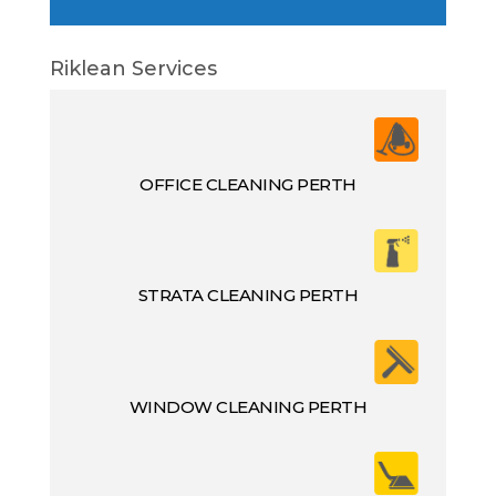
Riklean Services
OFFICE CLEANING PERTH
STRATA CLEANING PERTH
WINDOW CLEANING PERTH