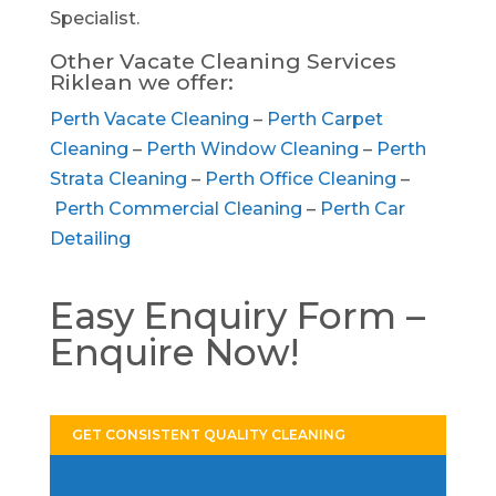
Specialist.
Other Vacate Cleaning Services
Riklean we offer:
Perth Vacate Cleaning
–
Perth Carpet
Cleaning
–
Perth Window Cleaning
–
Perth
Strata Cleaning
–
Perth Office Cleaning
–
Perth Commercial Cleaning
–
Perth Car
Detailing
Easy Enquiry Form –
Enquire Now!
GET CONSISTENT QUALITY CLEANING