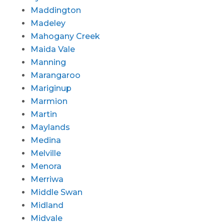
Maddington
Madeley
Mahogany Creek
Maida Vale
Manning
Marangaroo
Mariginup
Marmion
Martin
Maylands
Medina
Melville
Menora
Merriwa
Middle Swan
Midland
Midvale