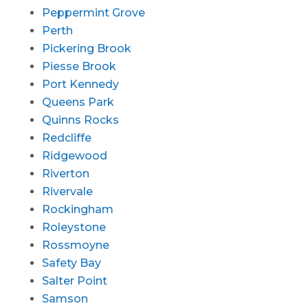
Peppermint Grove
Perth
Pickering Brook
Piesse Brook
Port Kennedy
Queens Park
Quinns Rocks
Redcliffe
Ridgewood
Riverton
Rivervale
Rockingham
Roleystone
Rossmoyne
Safety Bay
Salter Point
Samson