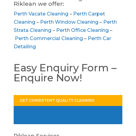
Riklean we offer:
Perth Vacate Cleaning
–
Perth Carpet
Cleaning
–
Perth Window Cleaning
–
Perth
Strata Cleaning
–
Perth Office Cleaning
–
Perth Commercial Cleaning
–
Perth Car
Detailing
Easy Enquiry Form –
Enquire Now!
GET CONSISTENT QUALITY CLEANING
Riklean Services