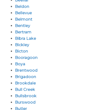
Beeliar
Beldon
Bellevue
Belmont
Bentley
Bertram
Bibra Lake
Bickley
Bicton
Booragoon
Boya
Brentwood
Brigadoon
Brookdale
Bull Creek
Bullsbrook
Burswood
Butler