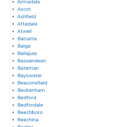
Armadale
Ascot
Ashfield
Attadale
Atwell
Balcatta
Balga
Ballajura
Bassendean
Bateman
Bayswater
Beaconsfield
Beckenham
Bedford
Bedfordale
Beechboro
Beechina