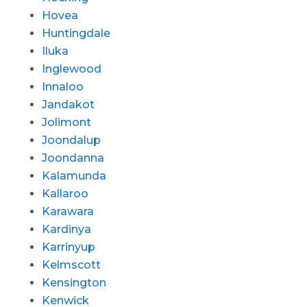
Hovea
Huntingdale
Iluka
Inglewood
Innaloo
Jandakot
Jolimont
Joondalup
Joondanna
Kalamunda
Kallaroo
Karawara
Kardinya
Karrinyup
Kelmscott
Kensington
Kenwick