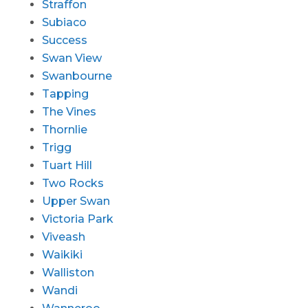
Straffon
Subiaco
Success
Swan View
Swanbourne
Tapping
The Vines
Thornlie
Trigg
Tuart Hill
Two Rocks
Upper Swan
Victoria Park
Viveash
Waikiki
Walliston
Wandi