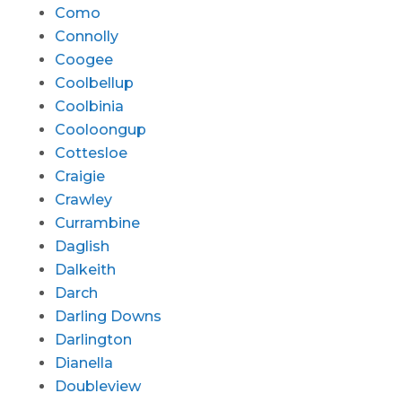
Como
Connolly
Coogee
Coolbellup
Coolbinia
Cooloongup
Cottesloe
Craigie
Crawley
Currambine
Daglish
Dalkeith
Darch
Darling Downs
Darlington
Dianella
Doubleview