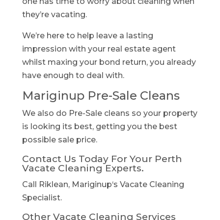
one has time to worry about cleaning when
they’re vacating.
We’re here to help leave a lasting
impression with your real estate agent
whilst maxing your bond return, you already
have enough to deal with.
Mariginup Pre-Sale Cleans
We also do Pre-Sale cleans so your property
is looking its best, getting you the best
possible sale price.
Contact Us Today For Your Perth
Vacate Cleaning Experts.
Call Riklean, Mariginup‘s Vacate Cleaning
Specialist.
Other Vacate Cleaning Services