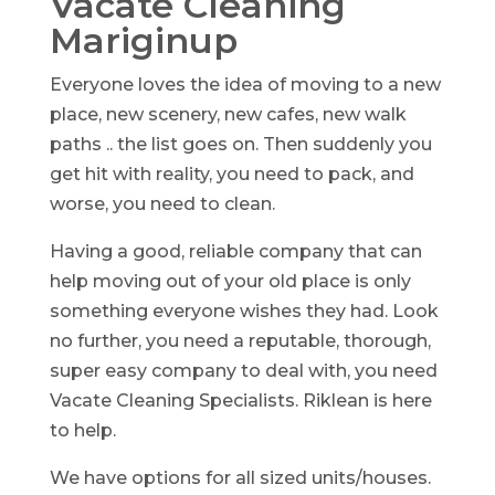
Vacate Cleaning
Mariginup
Everyone loves the idea of moving to a new
place, new scenery, new cafes, new walk
paths .. the list goes on. Then suddenly you
get hit with reality, you need to pack, and
worse, you need to clean.
Having a good, reliable company that can
help moving out of your old place is only
something everyone wishes they had. Look
no further, you need a reputable, thorough,
super easy company to deal with, you need
Vacate Cleaning Specialists. Riklean is here
to help.
We have options for all sized units/houses.