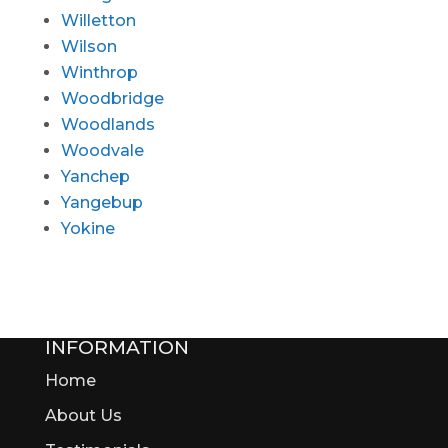
Willetton
Wilson
Winthrop
Woodbridge
Woodlands
Woodvale
Yanchep
Yangebup
Yokine
INFORMATION
Home
About Us