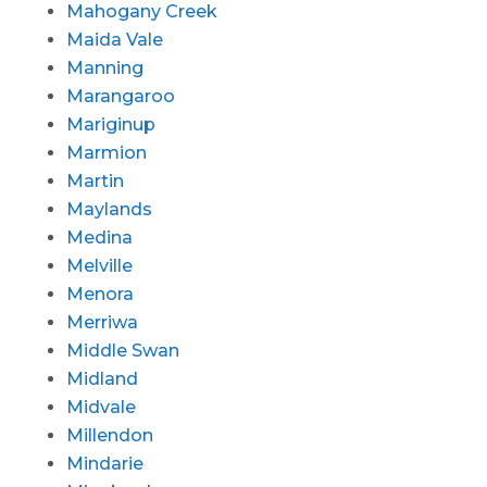
Mahogany Creek
Maida Vale
Manning
Marangaroo
Mariginup
Marmion
Martin
Maylands
Medina
Melville
Menora
Merriwa
Middle Swan
Midland
Midvale
Millendon
Mindarie