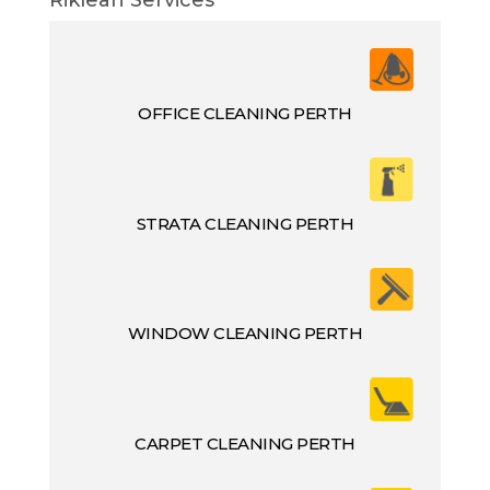
OFFICE CLEANING PERTH
STRATA CLEANING PERTH
WINDOW CLEANING PERTH
CARPET CLEANING PERTH