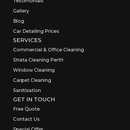
Testimonials
Gallery
Blog
Car Detailing Prices
SERVICES
Commercial & Office Cleaning
Strata Cleaning Perth
Window Cleaning
Carpet Cleaning
Sanitisation
GET IN TOUCH
Free Quote
Contact Us
Special Offer