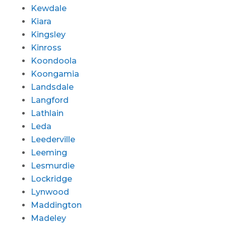
Kewdale
Kiara
Kingsley
Kinross
Koondoola
Koongamia
Landsdale
Langford
Lathlain
Leda
Leederville
Leeming
Lesmurdie
Lockridge
Lynwood
Maddington
Madeley