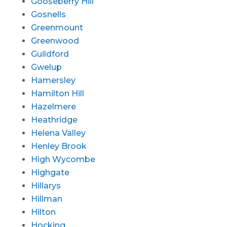
Gooseberry Hill
Gosnells
Greenmount
Greenwood
Guildford
Gwelup
Hamersley
Hamilton Hill
Hazelmere
Heathridge
Helena Valley
Henley Brook
High Wycombe
Highgate
Hillarys
Hillman
Hilton
Hocking