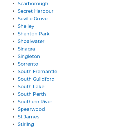
Scarborough
Secret Harbour
Seville Grove
Shelley
Shenton Park
Shoalwater
Sinagra
Singleton
Sorrento
South Fremantle
South Guildford
South Lake
South Perth
Southern River
Spearwood
St James
Stirling