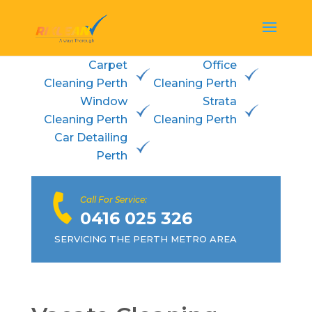
Carpet
Office
Cleaning Perth
Cleaning Perth
Window
Strata
Cleaning Perth
Cleaning Perth
Car Detailing
Perth
Call For Service:
0416 025 326
SERVICING THE PERTH METRO AREA