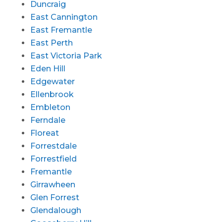
Duncraig
East Cannington
East Fremantle
East Perth
East Victoria Park
Eden Hill
Edgewater
Ellenbrook
Embleton
Ferndale
Floreat
Forrestdale
Forrestfield
Fremantle
Girrawheen
Glen Forrest
Glendalough