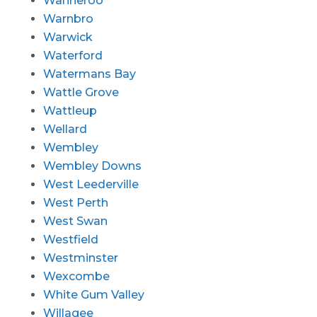
Wanneroo
Warnbro
Warwick
Waterford
Watermans Bay
Wattle Grove
Wattleup
Wellard
Wembley
Wembley Downs
West Leederville
West Perth
West Swan
Westfield
Westminster
Wexcombe
White Gum Valley
Willagee