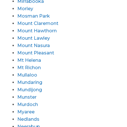
Mirrabooka
Morley
Mosman Park
Mount Claremont
Mount Hawthorn
Mount Lawley
Mount Nasura
Mount Pleasant
Mt Helena
Mt Richon
Mullaloo
Mundaring
Mundijong
Munster
Murdoch
Myaree
Nedlands
Neerabup