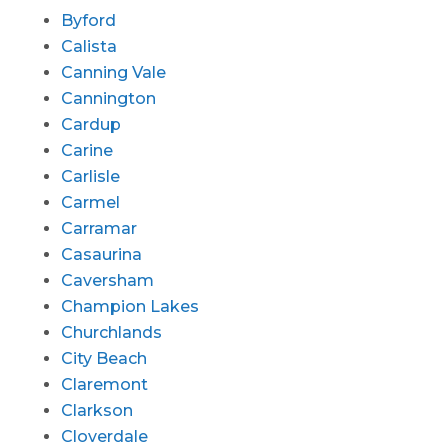
Byford
Calista
Canning Vale
Cannington
Cardup
Carine
Carlisle
Carmel
Carramar
Casaurina
Caversham
Champion Lakes
Churchlands
City Beach
Claremont
Clarkson
Cloverdale