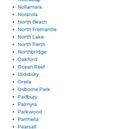
Nollamara
Noranda
North Beach
North Fremantle
North Lake
North Perth
Northbridge
Oakford
Ocean Reef
Oldsbury
Orelia
Osborne Park
Padbury
Palmyra
Parkwood
Parmelia
Pearsall