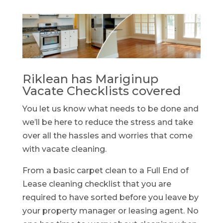
Riklean has Mariginup
Vacate Checklists covered
You let us know what needs to be done and
we’ll be here to reduce the stress and take
over all the hassles and worries that come
with vacate cleaning.
From a basic carpet clean to a Full End of
Lease cleaning checklist that you are
required to have sorted before you leave by
your property manager or leasing agent. No