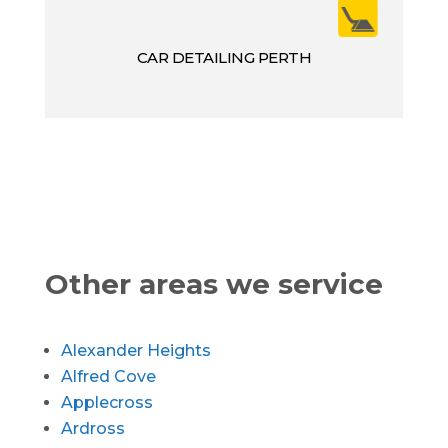
CAR DETAILING PERTH
Other areas we service
Alexander Heights
Alfred Cove
Applecross
Ardross